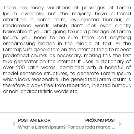
There are many variations of passages of Lorem
Ipsum available, but the majority have suffered
alteration in some form, by injected humour, or
randomised words which don’t look even slightly
believable. If you are going to use a passage of Lorem
Ipsum, you need to be sure there isn’t anything
embarrassing hidden in the middle of text. All the
Lorem Ipsum generators on the Internet tend to repeat
predefined chunks as necessary, making this the first
true generator on the Internet. It uses a dictionary of
over 200 Latin words, combined with a handful of
model sentence structures, to generate Lorem Ipsum
which looks reasonable. The generated Lorem Ipsum is
therefore always free from repetition, injected humour,
or non-characteristic words etc.
POST ANTERIOR
PRÓXIMO POST
What is Lorem Ipsum?
Por que toda marca precisa de uma identidade verbal?