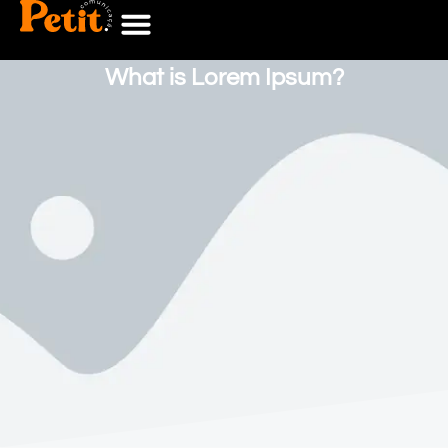
What is Lorem Ipsum?