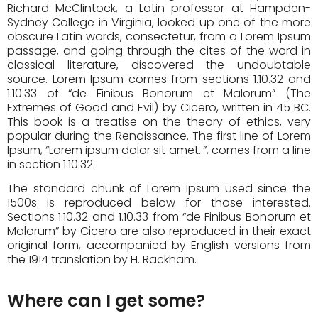
Richard McClintock, a Latin professor at Hampden-
Sydney College in Virginia, looked up one of the more
obscure Latin words, consectetur, from a Lorem Ipsum
passage, and going through the cites of the word in
classical literature, discovered the undoubtable
source. Lorem Ipsum comes from sections 1.10.32 and
1.10.33 of “de Finibus Bonorum et Malorum” (The
Extremes of Good and Evil) by Cicero, written in 45 BC.
This book is a treatise on the theory of ethics, very
popular during the Renaissance. The first line of Lorem
Ipsum, “Lorem ipsum dolor sit amet..”, comes from a line
in section 1.10.32.
The standard chunk of Lorem Ipsum used since the
1500s is reproduced below for those interested.
Sections 1.10.32 and 1.10.33 from “de Finibus Bonorum et
Malorum” by Cicero are also reproduced in their exact
original form, accompanied by English versions from
the 1914 translation by H. Rackham.
Where can I get some?