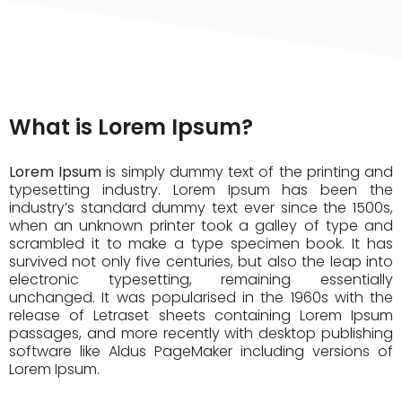
What is Lorem Ipsum?
Lorem Ipsum
is simply dummy text of the printing and
typesetting industry. Lorem Ipsum has been the
industry’s standard dummy text ever since the 1500s,
when an unknown printer took a galley of type and
scrambled it to make a type specimen book. It has
survived not only five centuries, but also the leap into
electronic typesetting, remaining essentially
unchanged. It was popularised in the 1960s with the
release of Letraset sheets containing Lorem Ipsum
passages, and more recently with desktop publishing
software like Aldus PageMaker including versions of
Lorem Ipsum.