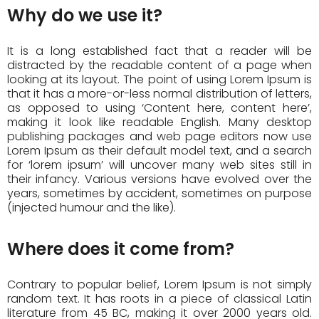
Why do we use it?
It is a long established fact that a reader will be
distracted by the readable content of a page when
looking at its layout. The point of using Lorem Ipsum is
that it has a more-or-less normal distribution of letters,
as opposed to using ‘Content here, content here’,
making it look like readable English. Many desktop
publishing packages and web page editors now use
Lorem Ipsum as their default model text, and a search
for ‘lorem ipsum’ will uncover many web sites still in
their infancy. Various versions have evolved over the
years, sometimes by accident, sometimes on purpose
(injected humour and the like).
Where does it come from?
Contrary to popular belief, Lorem Ipsum is not simply
random text. It has roots in a piece of classical Latin
literature from 45 BC, making it over 2000 years old.